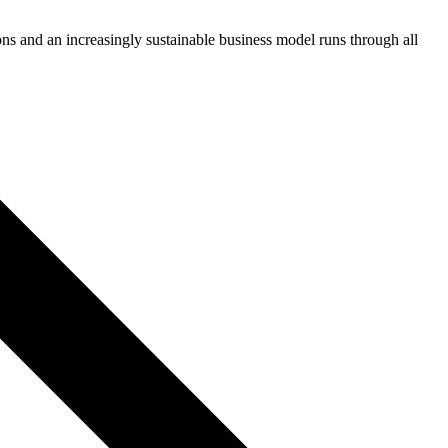
ons and an increasingly sustainable business model runs through all