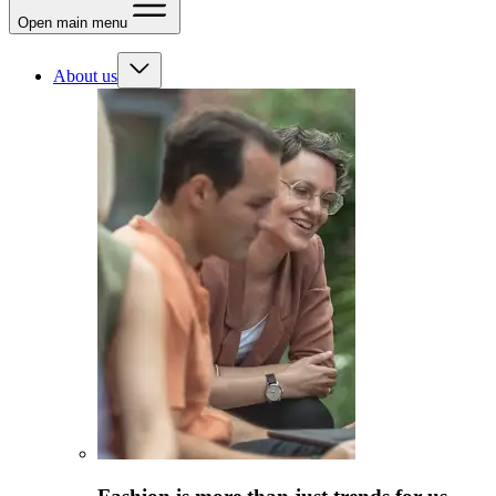
Open main menu
About us