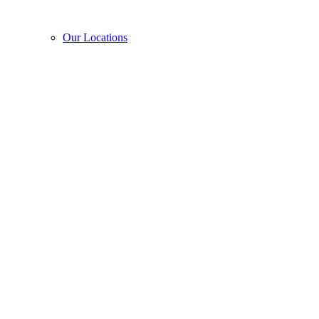
Our Locations