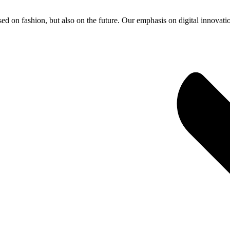
ed on fashion, but also on the future. Our emphasis on digital innovati