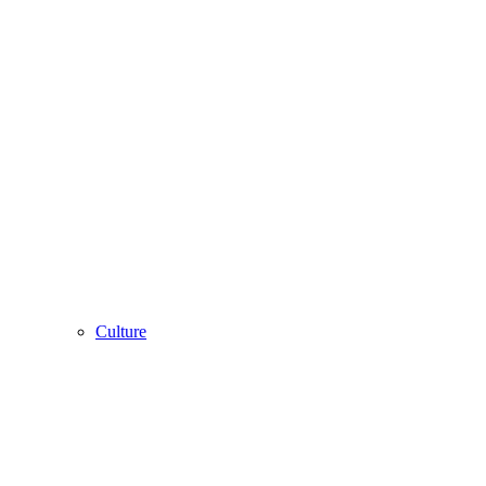
Culture