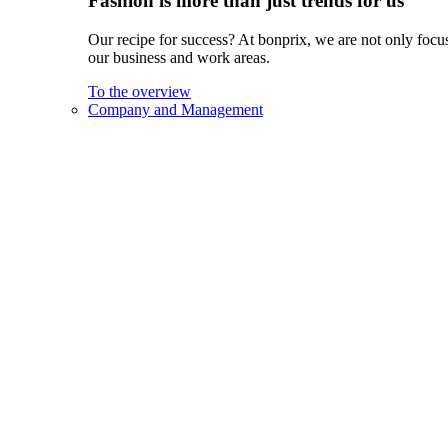
Fashion is more than just trends for us
Our recipe for success? At bonprix, we are not only focus
our business and work areas.
To the overview
Company and Management